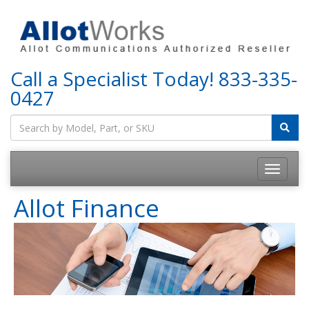
Call a Specialist Today!
833-335-
0427
Allot Finance