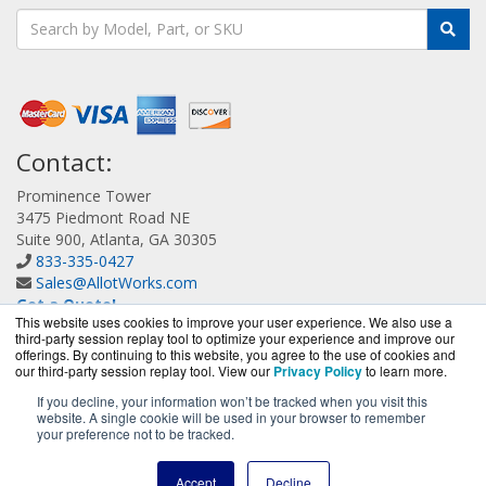
Contact:
Prominence Tower
3475 Piedmont Road NE
Suite 900, Atlanta, GA 30305
833-335-0427
Sales@AllotWorks.com
Get a Quote!
This website uses cookies to improve your user experience. We also use a
third-party session replay tool to optimize your experience and improve our
offerings. By continuing to this website, you agree to the use of cookies and
our third-party session replay tool. View our
Privacy Policy
to learn more.
If you decline, your information won’t be tracked when you visit this
website. A single cookie will be used in your browser to remember
AllotWorks.com is a division of
BlueAlly, an authorized
your preference not to be tracked.
Allot reseller.
Copyright © 2000
-2026. All Rights Reserved.
Site Terms
and
Accept
Decline