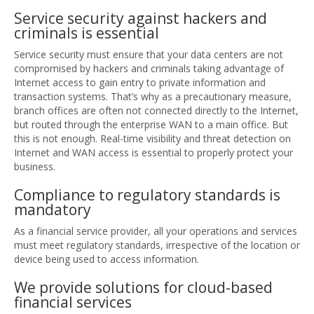
Service security against hackers and
criminals is essential
Service security must ensure that your data centers are not
compromised by hackers and criminals taking advantage of
Internet access to gain entry to private information and
transaction systems. That’s why as a precautionary measure,
branch offices are often not connected directly to the Internet,
but routed through the enterprise WAN to a main office. But
this is not enough. Real-time visibility and threat detection on
Internet and WAN access is essential to properly protect your
business.
Compliance to regulatory standards is
mandatory
As a financial service provider, all your operations and services
must meet regulatory standards, irrespective of the location or
device being used to access information.
We provide solutions for cloud-based
financial services