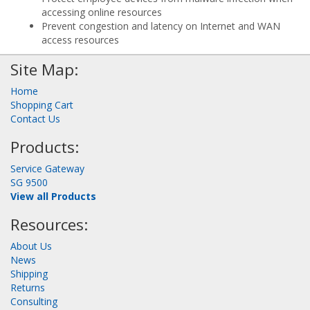
accessing online resources
Prevent congestion and latency on Internet and WAN
access resources
Site Map:
Home
Shopping Cart
Contact Us
Products:
Service Gateway
SG 9500
View all Products
Resources:
About Us
News
Shipping
Returns
Consulting