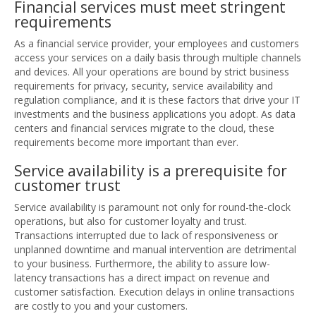
Financial services must meet stringent
requirements
As a financial service provider, your employees and customers
access your services on a daily basis through multiple channels
and devices. All your operations are bound by strict business
requirements for privacy, security, service availability and
regulation compliance, and it is these factors that drive your IT
investments and the business applications you adopt. As data
centers and financial services migrate to the cloud, these
requirements become more important than ever.
Service availability is a prerequisite for
customer trust
Service availability is paramount not only for round-the-clock
operations, but also for customer loyalty and trust.
Transactions interrupted due to lack of responsiveness or
unplanned downtime and manual intervention are detrimental
to your business. Furthermore, the ability to assure low-
latency transactions has a direct impact on revenue and
customer satisfaction. Execution delays in online transactions
are costly to you and your customers.