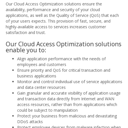
Our Cloud Access Optimization solutions ensure the
availability, performance and security of your cloud
applications, as well as the Quality of Service (QoS) that each
of your users expects. This provision of fast, secure, and
highly-available access to services increases customer
satisfaction and trust.
Our Cloud Access Optimization solutions
enable you to:
Align application performance with the needs of
employees and customers
Ensure priority and QoS for critical transaction and
business applications
Monitor and control individual use of service applications
and data center resources
Gain granular and accurate visibility of application usage
and transaction data directly from Internet and WAN
access resources, rather than from applications which
could be subject to manipulation
Protect your business from malicious and devastating
DDoS attacks
Protect employee devices from malware infection when