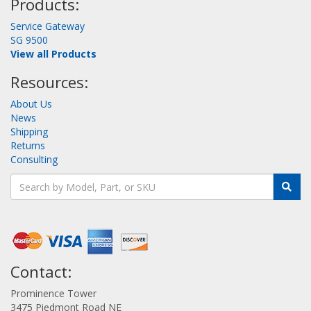
Products:
Service Gateway
SG 9500
View all Products
Resources:
About Us
News
Shipping
Returns
Consulting
Contact:
Prominence Tower
3475 Piedmont Road NE