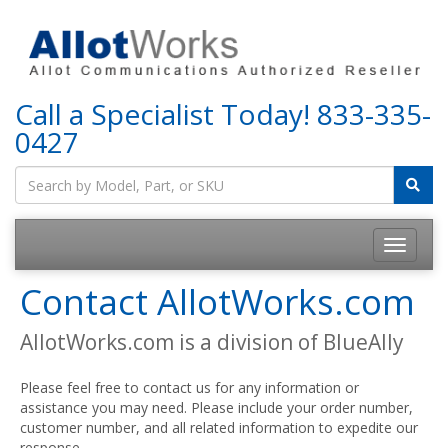
Call a Specialist Today!
833-335-
0427
Contact AllotWorks.com
AllotWorks.com is a division of BlueAlly
Please feel free to contact us for any information or
assistance you may need. Please include your order number,
customer number, and all related information to expedite our
response.