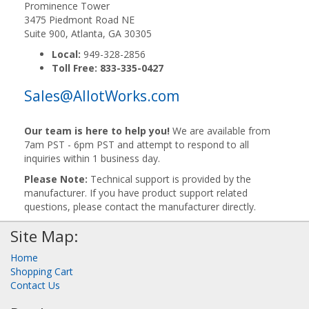
Prominence Tower
3475 Piedmont Road NE
Suite 900, Atlanta, GA 30305
Local:
949-328-2856
Toll Free:
833-335-0427
Sales@AllotWorks.com
Our team is here to help you!
We are available from
7am PST - 6pm PST and attempt to respond to all
inquiries within 1 business day.
Please Note:
Technical support is provided by the
manufacturer. If you have product support related
questions, please contact the manufacturer directly.
Site Map:
Home
Shopping Cart
Contact Us