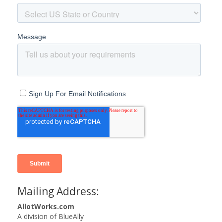
Mailing Address:
AllotWorks.com
A division of BlueAlly