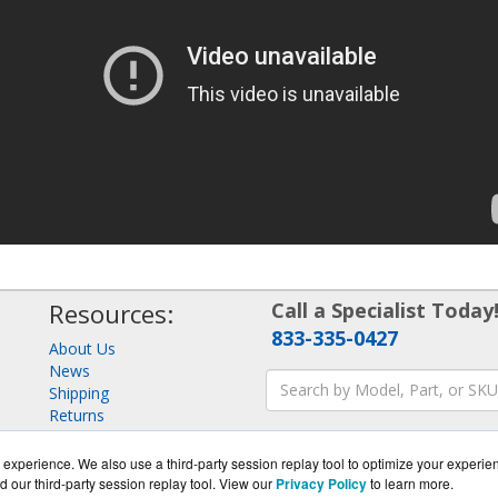
Resources:
Call a Specialist Today
833-335-0427
About Us
News
Shipping
Returns
Consulting
experience. We also use a third-party session replay tool to optimize your experie
d our third-party session replay tool. View our
Privacy Policy
to learn more.