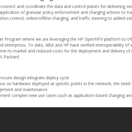
ms connect and coordinate the data and control planes for delivering s
e application of granular policy enforcement and charging actions to tra
on control, online/offline charging, and traffic steering to added-val
tner Program where we are leveraging the HP OpenNFV platform to offe
nd enterprises. To date, Allot and HP have verified interoperability of
me-to-market and reduced costs for the deployment and delivery of re
tt-Packard.
rocure-design-integrate-deploy cycle
 on hardware deployed at specific points in the network, the need 
agement and maintenance
lement complex new use cases such as application-based charging and