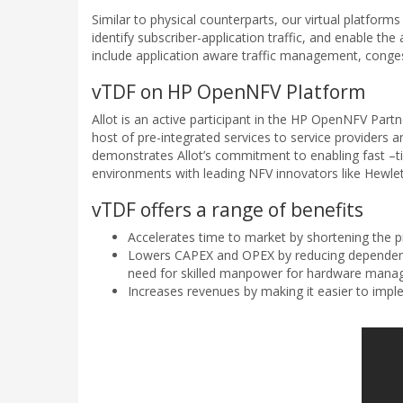
Similar to physical counterparts, our virtual platfor
identify subscriber-application traffic, and enable th
include application aware traffic management, congesti
vTDF on HP OpenNFV Platform
Allot is an active participant in the HP OpenNFV Par
host of pre-integrated services to service providers a
demonstrates Allot’s commitment to enabling fast –ti
environments with leading NFV innovators like Hewle
vTDF offers a range of benefits
Accelerates time to market by shortening the p
Lowers CAPEX and OPEX by reducing dependence
need for skilled manpower for hardware man
Increases revenues by making it easier to imp