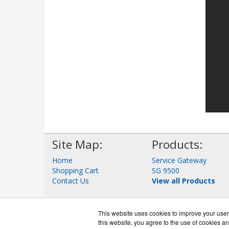
Site Map:
Products:
Home
Service Gateway
Shopping Cart
SG 9500
Contact Us
View all Products
This website uses cookies to improve your user 
this website, you agree to the use of cookies an