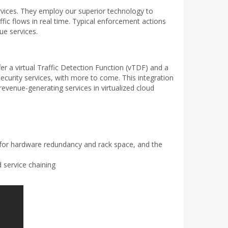
ervices. They employ our superior technology to
ffic flows in real time. Typical enforcement actions
ue services.
r a virtual Traffic Detection Function (vTDF) and a
 security services, with more to come. This integration
venue-generating services in virtualized cloud
for hardware redundancy and rack space, and the
 service chaining