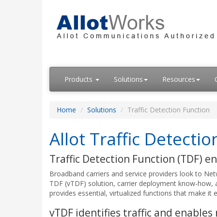
Products
Solutions
Resources
Home
Solutions
Traffic Detection Function
Allot Traffic Detecti
Traffic Detection Function (TDF) en
Broadband carriers and service providers look to Netw
TDF (vTDF) solution, carrier deployment know-how, 
provides essential, virtualized functions that make it e
vTDF identifies traffic and enables