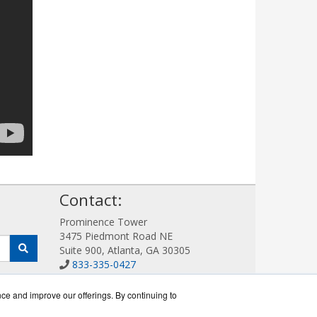
!
Contact:
Prominence Tower
3475 Piedmont Road NE
Suite 900, Atlanta, GA 30305
833-335-0427
Sales@AllotWorks.com
Get a Quote!
nce and improve our offerings. By continuing to