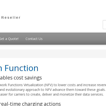
Get a Quote!
Contact Us
on Function
ables cost savings
ork Functions Virtualization (NFV) to lower costs and increase revenu
and evolutionary approach to NFV advance them toward these goals.
asier for carriers to create, deliver and monetize their data services.
 real-time charging actions