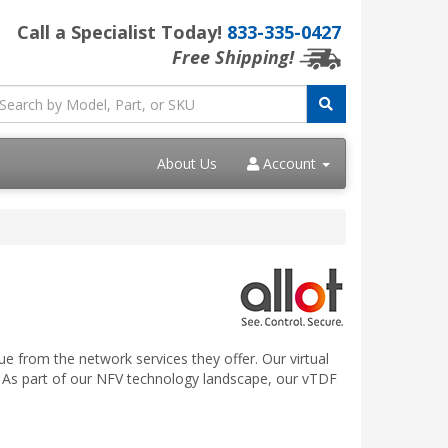
Call a Specialist Today!
833-335-0427
Free Shipping!
About Us
Account
e from the network services they offer. Our virtual
 As part of our NFV technology landscape, our vTDF