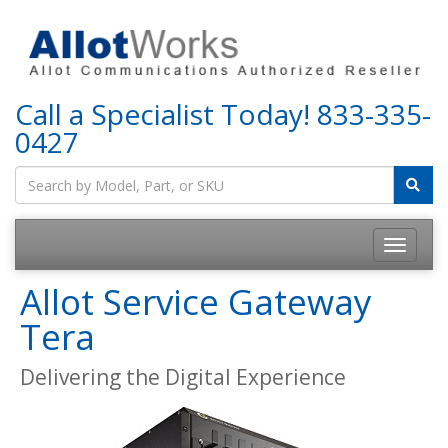
Call a Specialist Today!
833-335-
0427
Allot Service Gateway
Tera
Delivering the Digital Experience