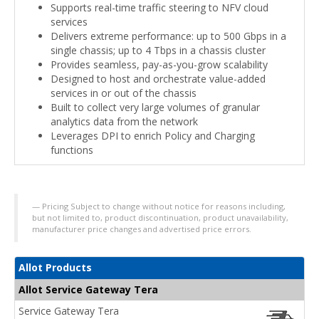
Supports real-time traffic steering to NFV cloud
services
Delivers extreme performance: up to 500 Gbps in a
single chassis; up to 4 Tbps in a chassis cluster
Provides seamless, pay-as-you-grow scalability
Designed to host and orchestrate value-added
services in or out of the chassis
Built to collect very large volumes of granular
analytics data from the network
Leverages DPI to enrich Policy and Charging
functions
Pricing Subject to change without notice for reasons including,
but not limited to, product discontinuation, product unavailability,
manufacturer price changes and advertised price errors.
Allot Products
Allot Service Gateway Tera
Service Gateway Tera