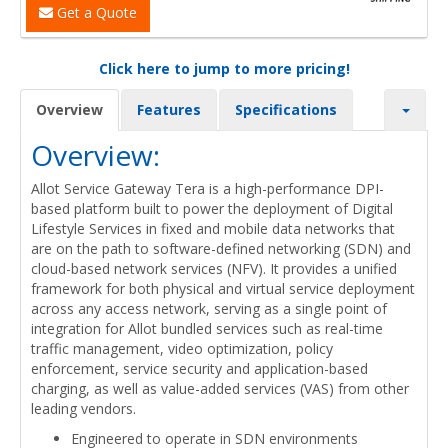
Get a Quote
Click here to jump to more pricing!
Overview
Features
Specifications
Overview:
Allot Service Gateway Tera is a high-performance DPI-
based platform built to power the deployment of Digital
Lifestyle Services in fixed and mobile data networks that
are on the path to software-defined networking (SDN) and
cloud-based network services (NFV). It provides a unified
framework for both physical and virtual service deployment
across any access network, serving as a single point of
integration for Allot bundled services such as real-time
traffic management, video optimization, policy
enforcement, service security and application-based
charging, as well as value-added services (VAS) from other
leading vendors.
Engineered to operate in SDN environments