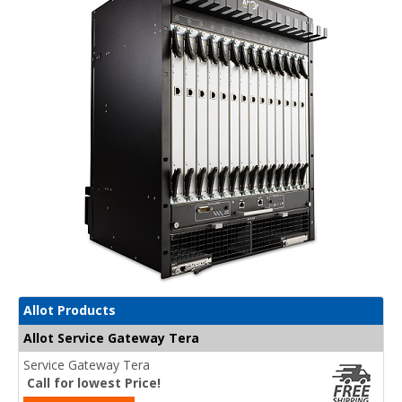
Allot Products
Allot Service Gateway Tera
Service Gateway Tera
Call for lowest Price!