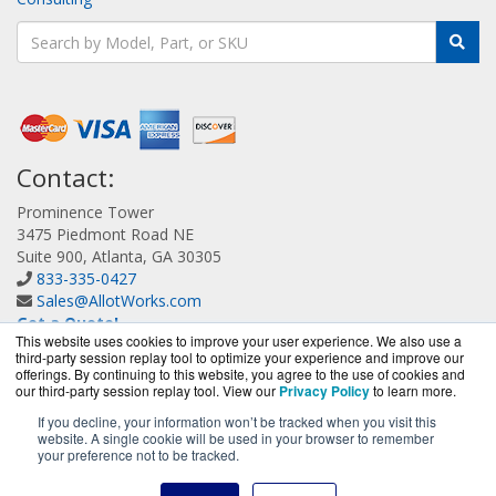
Contact:
Prominence Tower
3475 Piedmont Road NE
Suite 900, Atlanta, GA 30305
833-335-0427
Sales@AllotWorks.com
Get a Quote!
This website uses cookies to improve your user experience. We also use a
third-party session replay tool to optimize your experience and improve our
offerings. By continuing to this website, you agree to the use of cookies and
our third-party session replay tool. View our
Privacy Policy
to learn more.
If you decline, your information won’t be tracked when you visit this
website. A single cookie will be used in your browser to remember
AllotWorks.com is a division of
BlueAlly, an authorized
your preference not to be tracked.
Allot reseller.
Copyright © 2000
-2026. All Rights Reserved.
Site Terms
and