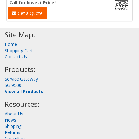
Call for lowest Price!
Get a Quote
Site Map:
Home
Shopping Cart
Contact Us
Products:
Service Gateway
SG 9500
View all Products
Resources:
About Us
News
Shipping
Returns
Consulting