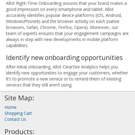
Allot Right-Time Onboarding assures that your brand makes a
good impression on every smartphone and tablet. Allot
accurately identifies popular device platforms (iOS, Android,
WindowsPhone8) and the browser activity on each (native
browsers, Safari, Chrome, Firefox, Opera). Moreover, our
team of experts ensures that your engagement campaigns are
always in step with new developments in mobile platform
capabilities.
Identify new onboarding opportunities
After initial onboarding, Allot ClearSee Analytics helps you
identify new opportunities to engage your customers, whether
it’s to promote a new service or to remind them of existing
services that they still aren’t using.
Site Map:
Home
Shopping Cart
Contact Us
Products: