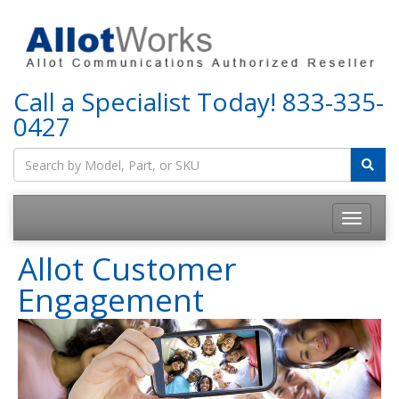
Call a Specialist Today!
833-335-
0427
Allot Customer
Engagement