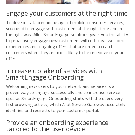
Engage your customers at the right time
To drive installation and usage of mobile consumer services,
you need to engage with customers at the right time and in
the right way. Allot SmartEngage solutions gives you the ability
to proactively engage new customers with effective welcome
experiences and ongoing offers that are timed to catch
customers when they are most likely to be receptive to your
offer.
Increase uptake of services with
SmartEngage Onboarding
Welcoming new users to your network and services is a
proven way to engage successfully and to increase service
uptake. SmartEngage Onboarding starts with the user’s very
first browsing activity, which Allot Service Gateway accurately
identifies and redirects to your customer portal.
Provide an onboarding experience
tailored to the user device