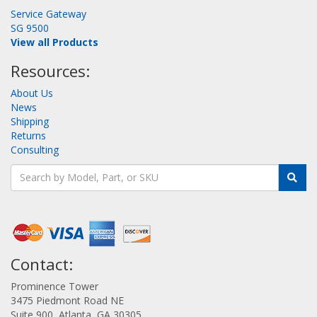
Service Gateway
SG 9500
View all Products
Resources:
About Us
News
Shipping
Returns
Consulting
Contact:
Prominence Tower
3475 Piedmont Road NE
Suite 900, Atlanta, GA 30305