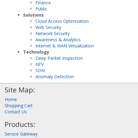
Finance
Public
Solutions
Cloud Access Optimization
Web Security
Network Security
Awareness & Analytics
Internet & WAN Virtualization
Technology
Deep Packet Inspection
NFV
SDN
Anomaly Detection
Site Map:
Home
Shopping Cart
Contact Us
Products:
Service Gateway