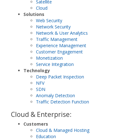
Satellite
Cloud
Solutions
Web Security
Network Security
Network & User Analytics
Traffic Management
Experience Management
Customer Engagement
Monetization
Service Integration
Technology
Deep Packet Inspection
NFV
SDN
Anomaly Detection
Traffic Detection Function
Cloud & Enterprise:
Customers
Cloud & Managed Hosting
Education