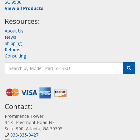
SG 9500
View all Products
Resources:
About Us
News
Shipping
Returns
Consulting
Contact:
Prominence Tower
3475 Piedmont Road NE
Suite 900, Atlanta, GA 30305
833-335-0427