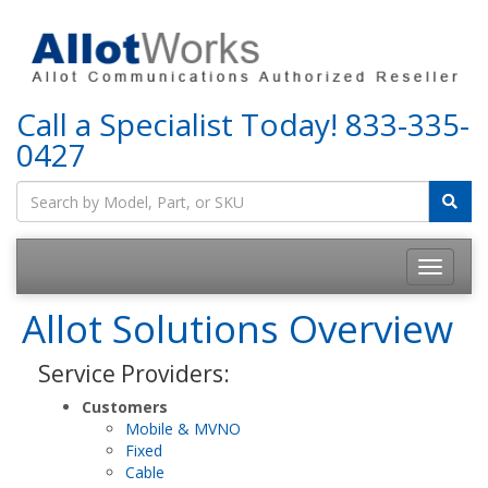
Call a Specialist Today!
833-335-
0427
Allot Solutions Overview
Service Providers:
Customers
Mobile & MVNO
Fixed
Cable