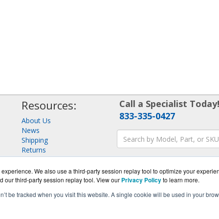
Resources:
Call a Specialist Today
833-335-0427
About Us
News
Shipping
Returns
Consulting
experience. We also use a third-party session replay tool to optimize your experie
d our third-party session replay tool. View our
Privacy Policy
to learn more.
on’t be tracked when you visit this website. A single cookie will be used in your b