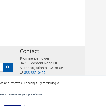
!
Contact:
Prominence Tower
3475 Piedmont Road NE
Suite 900, Atlanta, GA 30305
833-335-0427
Sales@AllotWorks.com
Get a Quote!
nce and improve our offerings. By continuing to
rowser to remember your preference