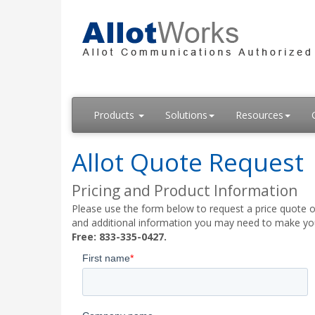
Products
Solutions
Resources
Allot Quote Request
Pricing and Product Information
Please use the form below to request a price quote on
and additional information you may need to make your
Free: 833-335-0427.