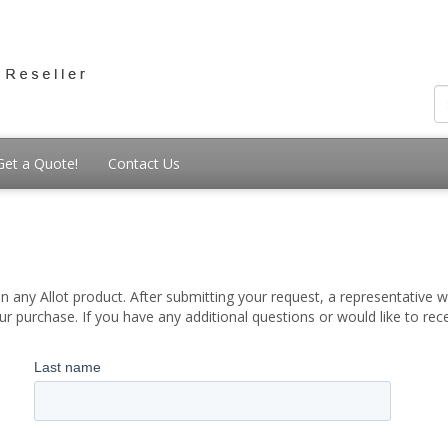
Get a Quote!
Contact Us
 any Allot product. After submitting your request, a representative wi
 purchase. If you have any additional questions or would like to re