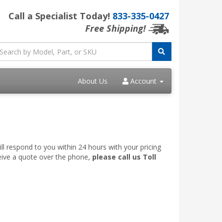
Call a Specialist Today!
833-335-0427
Free Shipping!
About Us
Account
ll respond to you within 24 hours with your pricing
ceive a quote over the phone,
please call us Toll