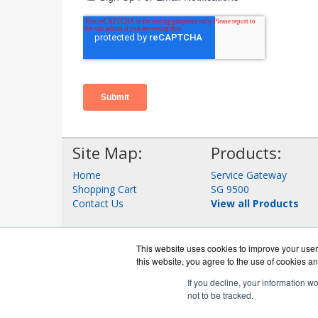
Site Map:
Products:
Home
Service Gateway
Shopping Cart
SG 9500
Contact Us
View all Products
This website uses cookies to improve your user 
this website, you agree to the use of cookies an
If you decline, your information w
not to be tracked.