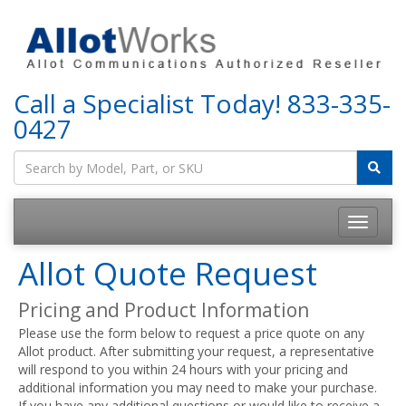
Call a Specialist Today!
833-335-
0427
Allot Quote Request
Pricing and Product Information
Please use the form below to request a price quote on any
Allot product. After submitting your request, a representative
will respond to you within 24 hours with your pricing and
additional information you may need to make your purchase.
If you have any additional questions or would like to receive a