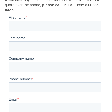
quote over the phone,
please call us Toll Free: 833-335-
0427.