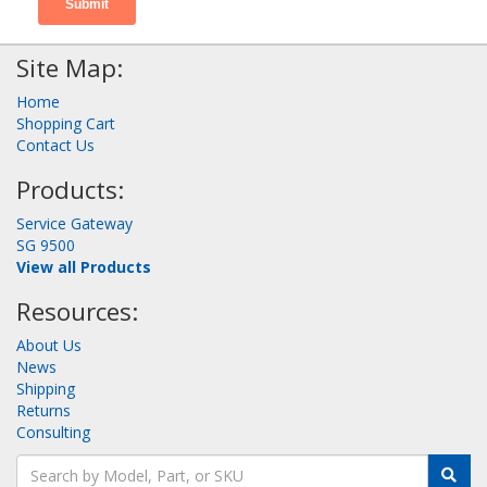
Site Map:
Home
Shopping Cart
Contact Us
Products:
Service Gateway
SG 9500
View all Products
Resources:
About Us
News
Shipping
Returns
Consulting