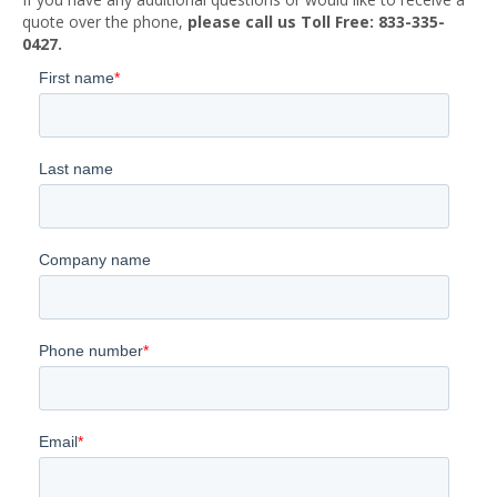
quote over the phone,
please call us Toll Free: 833-335-
0427.