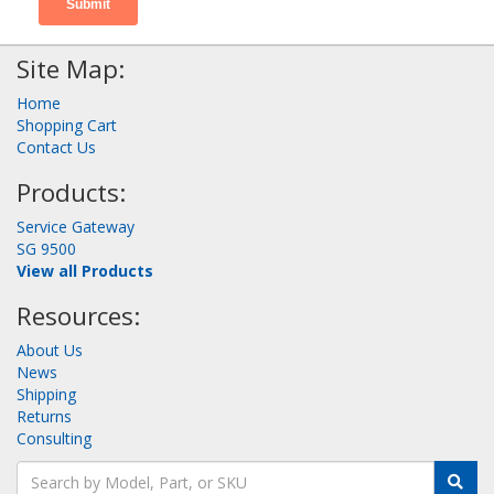
Site Map:
Home
Shopping Cart
Contact Us
Products:
Service Gateway
SG 9500
View all Products
Resources:
About Us
News
Shipping
Returns
Consulting