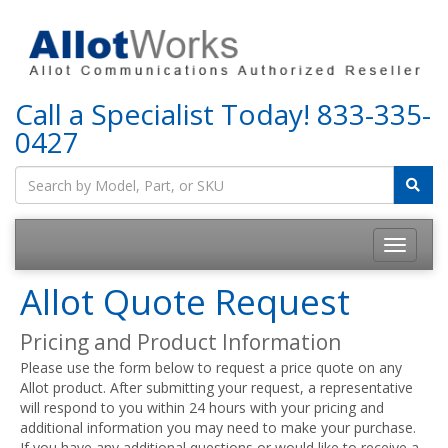
Call a Specialist Today!
833-335-
0427
Allot Quote Request
Pricing and Product Information
Please use the form below to request a price quote on any
Allot product. After submitting your request, a representative
will respond to you within 24 hours with your pricing and
additional information you may need to make your purchase.
If you have any additional questions or would like to receive a