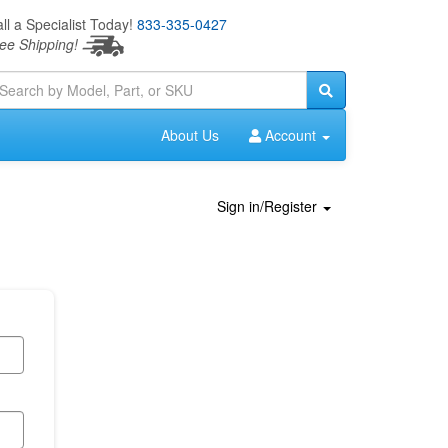
ll a Specialist Today!
833-335-0427
ee Shipping!
About Us
Account
Sign in/Register