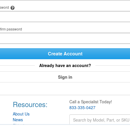
sword
firm password
Create Account
Already have an account?
Sign in
Call a Specialist Today!
Resources:
833-335-0427
About Us
News
Shipping