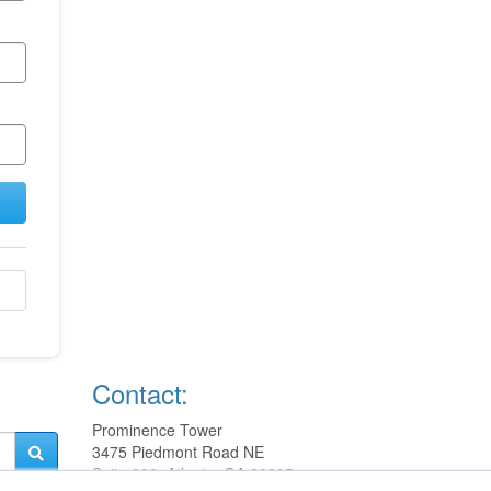
Contact:
Prominence Tower
3475 Piedmont Road NE
Suite 900, Atlanta, GA 30305