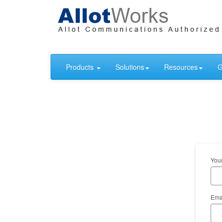
Products
Solutions
Resources
G
You
Ema