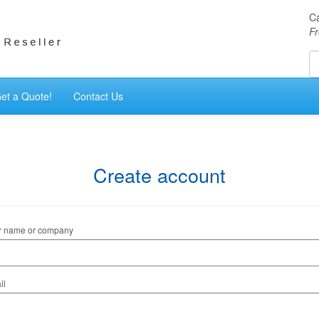
Ca
Fr
et a Quote!
Contact Us
Create account
r name or company
il