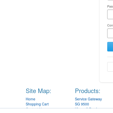
Pas
Con
Site Map:
Products:
Home
Service Gateway
Shopping Cart
SG 9500
Contact Us
View all Products